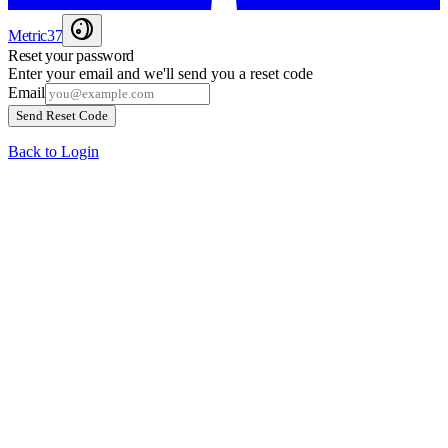
Metric37
Reset your password
Enter your email and we'll send you a reset code
Email
Send Reset Code
Back to Login