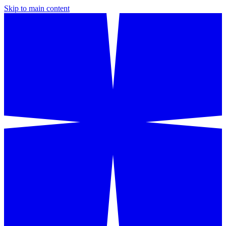
Skip to main content