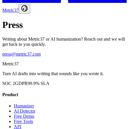
Metric37
Press
Writing about Metric37 or AI humanization? Reach out and we will
get back to you quickly.
press@metric37.com
Metric37
Turn AI drafts into writing that sounds like you wrote it.
SOC 2
GDPR
99.9% SLA
Product
Humanizer
AI Detector
Free Demo
Free Tools
API