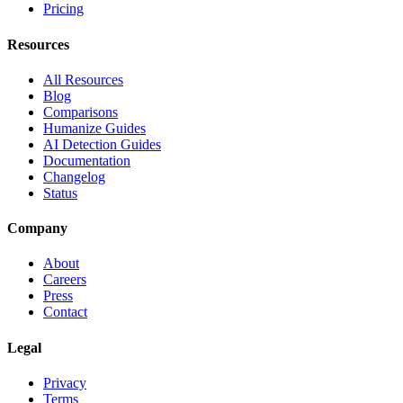
Pricing
Resources
All Resources
Blog
Comparisons
Humanize Guides
AI Detection Guides
Documentation
Changelog
Status
Company
About
Careers
Press
Contact
Legal
Privacy
Terms