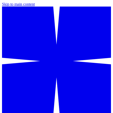
Skip to main content